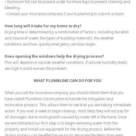
• Aluminum foil can be placed under furniture legs to prevent staining and
bleeding.
• Contact your insurance company if you're planning to submit a claim.
How long will it take for my home to dry?
Drying time is determined by a combination of factors, including duration
and source of water, the types of building materials, the weather
conditions and how quickly emergency services begin.
Does opening the windows help the drying process?
This will depend on outside weather conditions. If outside humidity levels
are high it could worsen the problem.
WHAT PLUMBLINE CAN DO FOR YOU:
When you call the insurance company you should inform them that you
have called Plumbline Construction to handle the mitigation and
restoration process. This allows them to see that you are taking immediate
action. If you wait a week to begin cleanup, most likely they will not pay for
all damages due to mold growth caused by water left in the home. Once
we are contacted our first step is to begin removing water from the
property and install our equipment for the drying process. Before the
drying process can be effective we must separate the items that were