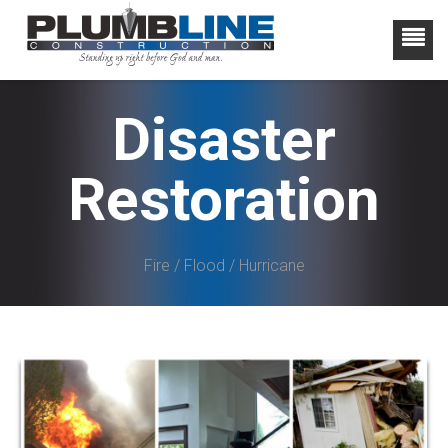
Disaster
Restoration
Fire / Flood / Hurricane