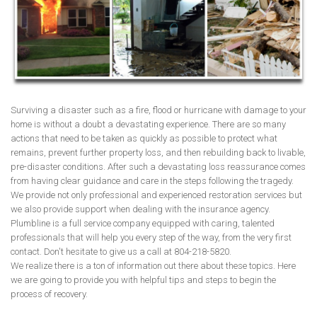
Surviving a disaster such as a fire, flood or hurricane with damage to your
home is without a doubt a devastating experience. There are so many
actions that need to be taken as quickly as possible to protect what
remains, prevent further property loss, and then rebuilding back to livable,
pre-disaster conditions. After such a devastating loss reassurance comes
from having clear guidance and care in the steps following the tragedy.
We provide not only professional and experienced restoration services but
we also provide support when dealing with the insurance agency.
Plumbline is a full service company equipped with caring, talented
professionals that will help you every step of the way, from the very first
contact. Don't hesitate to give us a call at 804-218-5820.
We realize there is a ton of information out there about these topics. Here
we are going to provide you with helpful tips and steps to begin the
process of recovery.