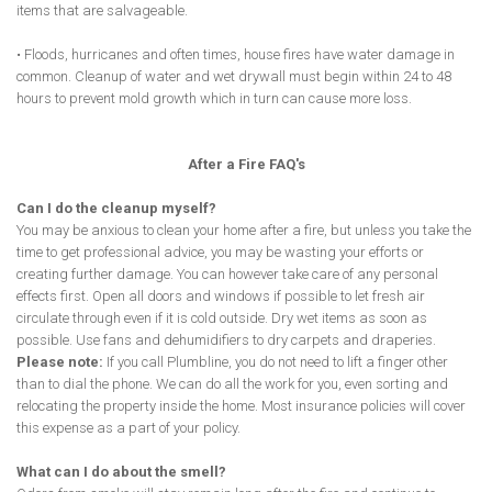
items that are salvageable.
• Floods, hurricanes and often times, house fires have water damage in
common. Cleanup of water and wet drywall must begin within 24 to 48
hours to prevent mold growth which in turn can cause more loss.
After a Fire FAQ's
Can I do the cleanup myself?
You may be anxious to clean your home after a fire, but unless you take the
time to get professional advice, you may be wasting your efforts or
creating further damage. You can however take care of any personal
effects first. Open all doors and windows if possible to let fresh air
circulate through even if it is cold outside. Dry wet items as soon as
possible. Use fans and dehumidifiers to dry carpets and draperies.
Please note:
If you call Plumbline, you do not need to lift a finger other
than to dial the phone. We can do all the work for you, even sorting and
relocating the property inside the home. Most insurance policies will cover
this expense as a part of your policy.
What can I do about the smell?