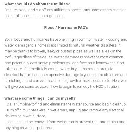
What should I do about the utilities?
Be sure to call and cut off any utilities to prevent any unnecessary costs or
potential issues such as a gas leak.
Flood / Hurricane FAQ's
Both floods and hurricanes have one thing in common, water. Flooding and
water damage to a home is not limited to natural weather disasters. It
may be thanks to broken, leaky or busted pipes as well as a leak in the
roof. Regardless of the cause, water damage is one of the most common
and potentially destructive problems you can face as a homeowner. If not
taken care of immediately, excess water in your home can promote
electrical hazards, cause expensive damage to your home's structure and
furnishings, and can even lead to the growth of hazardous mold. Here we
will give you some advice on how to begin to remedy the H2O situation.
What are some things I can do myself?
• Call Plumbline to find and eliminate the water source and begin cleanup.
• Turn off circuit breakers in wet areas, unplug and remove any electrical
devices on a wet surface.
• Items should be removed from wet areas to prevent rust and stains and
anything on wet carpet areas.