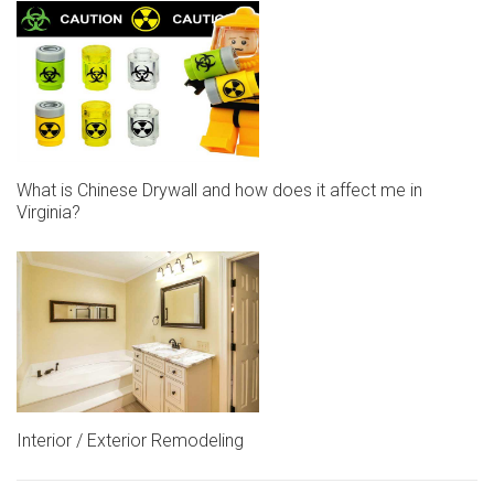
What is Chinese Drywall and how does it affect me in
Virginia?
Interior / Exterior Remodeling