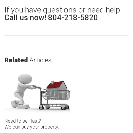
If you have questions or need help
Call us now! 804-218-5820
Related
Articles
Need to sell fast?
We can buy your property.