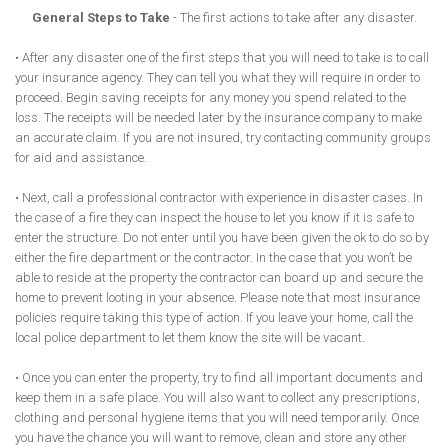
General Steps to Take
- The first actions to take after any disaster.
• After any disaster one of the first steps that you will need to take is to call
your insurance agency. They can tell you what they will require in order to
proceed. Begin saving receipts for any money you spend related to the
loss. The receipts will be needed later by the insurance company to make
an accurate claim. If you are not insured, try contacting community groups
for aid and assistance.
• Next, call a professional contractor with experience in disaster cases. In
the case of a fire they can inspect the house to let you know if it is safe to
enter the structure. Do not enter until you have been given the ok to do so by
either the fire department or the contractor. In the case that you won’t be
able to reside at the property the contractor can board up and secure the
home to prevent looting in your absence. Please note that most insurance
policies require taking this type of action. If you leave your home, call the
local police department to let them know the site will be vacant.
• Once you can enter the property, try to find all important documents and
keep them in a safe place. You will also want to collect any prescriptions,
clothing and personal hygiene items that you will need temporarily. Once
you have the chance you will want to remove, clean and store any other