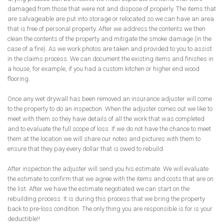
damaged from those that were not and dispose of properly. The items that
are salvageable are put into storage or relocated so we can have an area
that is free of personal property. After we address the contents we then
clean the contents of the property and mitigate the smoke damage (in the
case of a fire). As we work photos are taken and provided to you to assist
in the claims process. We can document the existing items and finishes in
a house, for example, if you had a custom kitchen or higher end wood
flooring.
Once any wet drywall has been removed an insurance adjuster will come
to the property to do an inspection. When the adjuster comes out we like to
meet with them so they have details of all the work that was completed
and to evaluate the full scope of loss. If we do not have the chance to meet
them at the location we will share our notes and pictures with them to
ensure that they pay every dollar that is owed to rebuild.
After inspection the adjuster will send you his estimate. We will evaluate
the estimate to confirm that we agree with the items and costs that are on
the list. After we have the estimate negotiated we can start on the
rebuilding process. It is during this process that we bring the property
back to pre-loss condition. The only thing you are responsible is for is your
deductible!!