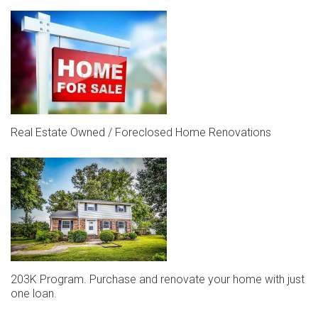
Real Estate Owned / Foreclosed Home Renovations
203K Program. Purchase and renovate your home with just
one loan.