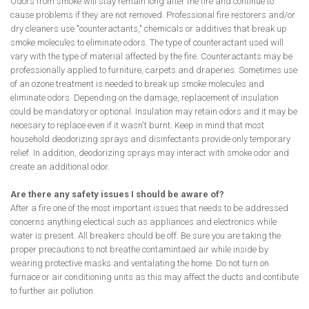
Odors from smoke will stay remain long after the fire and continue to
cause problems if they are not removed. Professional fire restorers and/or
dry cleaners use "counteractants," chemicals or additives that break up
smoke molecules to eliminate odors. The type of counteractant used will
vary with the type of material affected by the fire. Counteractants may be
professionally applied to furniture, carpets and draperies. Sometimes use
of an ozone treatment is needed to break up smoke molecules and
eliminate odors. Depending on the damage, replacement of insulation
could be mandatory or optional. Insulation may retain odors and it may be
necesary to replace even if it wasn't burnt. Keep in mind that most
household deodorizing sprays and disinfectants provide only temporary
relief. In addition, deodorizing sprays may interact with smoke odor and
create an additional odor.
Are there any safety issues I should be aware of?
After a fire one of the most important issues that needs to be addressed
concerns anything electical such as appliances and electronics while
water is present. All breakers should be off. Be sure you are taking the
proper precautions to not breathe contamintaed air while inside by
wearing protective masks and ventalating the home. Do not turn on
furnace or air conditioning units as this may affect the ducts and contibute
to further air pollution.